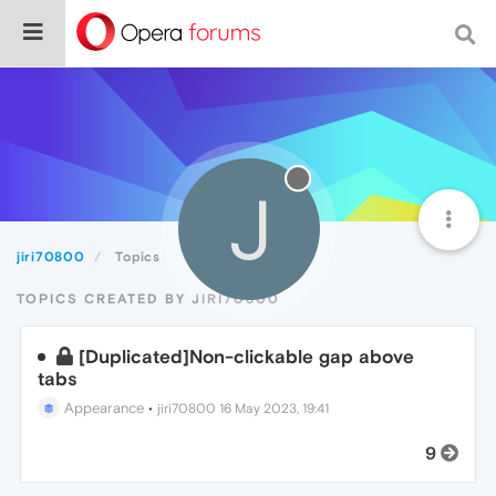
J
jiri70800
Topics
TOPICS CREATED BY JIRI70800
[Duplicated]Non-clickable gap above
tabs
Appearance
•
jiri70800
16 May 2023, 19:41
9