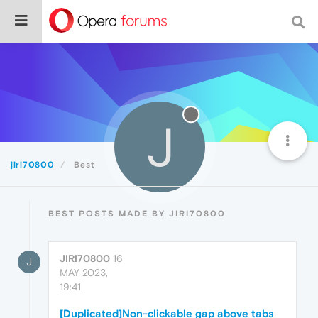
J
jiri70800
Best
BEST POSTS MADE BY JIRI70800
JIRI70800
16
J
MAY 2023,
19:41
[Duplicated]Non-clickable gap above tabs