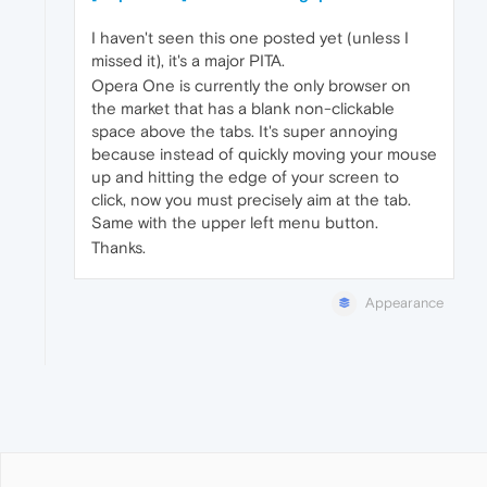
I haven't seen this one posted yet (unless I
missed it), it's a major PITA.
Opera One is currently the only browser on
the market that has a blank non-clickable
space above the tabs. It's super annoying
because instead of quickly moving your mouse
up and hitting the edge of your screen to
click, now you must precisely aim at the tab.
Same with the upper left menu button.
Thanks.
Appearance