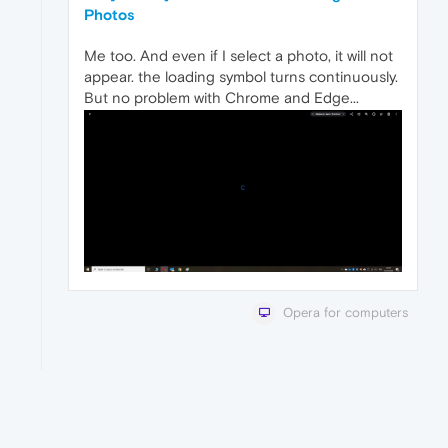
Photos
Me too. And even if I select a photo, it will not
appear. the loading symbol turns continuously.
But no problem with Chrome and Edge...
Opera for computers