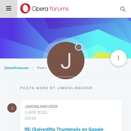
J
jimonlineuser
Posts
POSTS MADE BY JIMONLINEUSER
JIMONLINEUSER
J
3 APR 2020,
00:43
RE: [Solved]No Thumbnails on Google