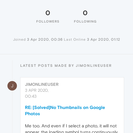
0
0
FOLLOWERS
FOLLOWING
Joined
3 Apr 2020, 00:36
Last Online
3 Apr 2020, 01:12
LATEST POSTS MADE BY JIMONLINEUSER
JIMONLINEUSER
J
3 APR 2020,
00:43
RE: [Solved]No Thumbnails on Google
Photos
Me too. And even if I select a photo, it will not
appear. the loading symbol turns continuously.