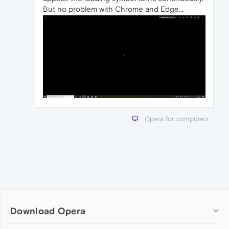
But no problem with Chrome and Edge...
Opera for computers
Download Opera