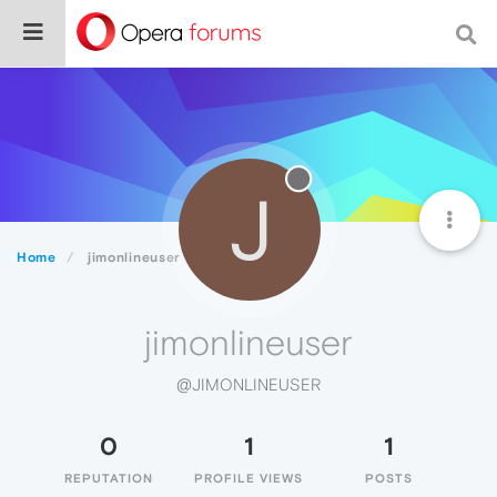
J
Home
jimonlineuser
jimonlineuser
@JIMONLINEUSER
0
1
1
REPUTATION
PROFILE VIEWS
POSTS