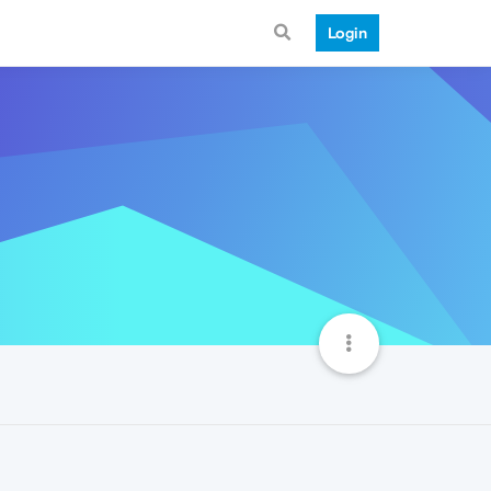
Login