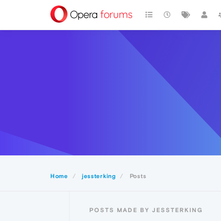
Home
jessterking
Posts
POSTS MADE BY JESSTERKING