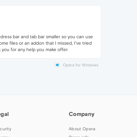
dress bar and tab bar smaller so you can use
ome files or an addon that I missed, I've tried
k you for any help you make offer.
Opera for Windows
egal
Company
curity
About Opera