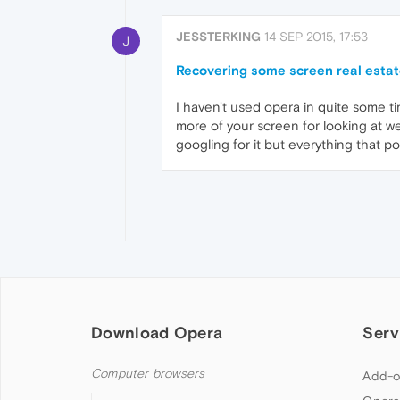
JESSTERKING
14 SEP 2015, 17:53
J
Recovering some screen real esta
I haven't used opera in quite some t
more of your screen for looking at web
googling for it but everything that p
Download Opera
Serv
Computer browsers
Add-o