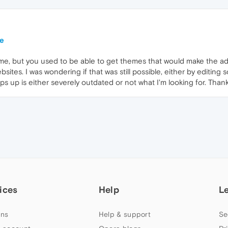
te
ime, but you used to be able to get themes that would make the ad
sites. I was wondering if that was still possible, either by editing s
ops up is either severely outdated or not what I'm looking for. Than
ices
Help
L
ns
Help & support
Se