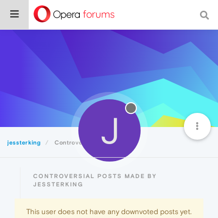
J
jessterking
Controversial
CONTROVERSIAL POSTS MADE BY
JESSTERKING
This user does not have any downvoted posts yet.