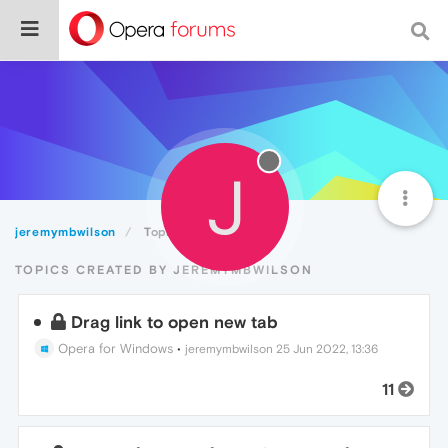
J
jeremymbwilson
Topics
TOPICS CREATED BY JEREMYMBWILSON
Drag link to open new tab
Opera for Windows
•
jeremymbwilson
25 Jun 2022, 13:36
11