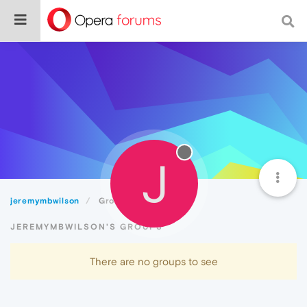
J
jeremymbwilson
Groups
JEREMYMBWILSON'S GROUPS
There are no groups to see