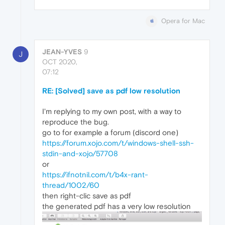
Opera for Mac
JEAN-YVES
9
J
OCT 2020,
07:12
RE: [Solved] save as pdf low resolution
I'm replying to my own post, with a way to
reproduce the bug.
go to for example a forum (discord one)
https://forum.xojo.com/t/windows-shell-ssh-
stdin-and-xojo/57708
or
https://ifnotnil.com/t/b4x-rant-
thread/1002/60
then right-clic save as pdf
the generated pdf has a very low resolution