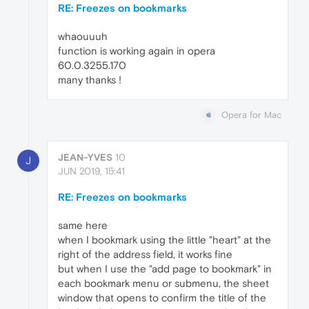
RE: Freezes on bookmarks
whaouuuh
function is working again in opera
60.0.3255.170
many thanks !
Opera for Mac
JEAN-YVES
10
J
JUN 2019, 15:41
RE: Freezes on bookmarks
same here
when I bookmark using the little "heart" at the
right of the address field, it works fine
but when I use the "add page to bookmark" in
each bookmark menu or submenu, the sheet
window that opens to confirm the title of the