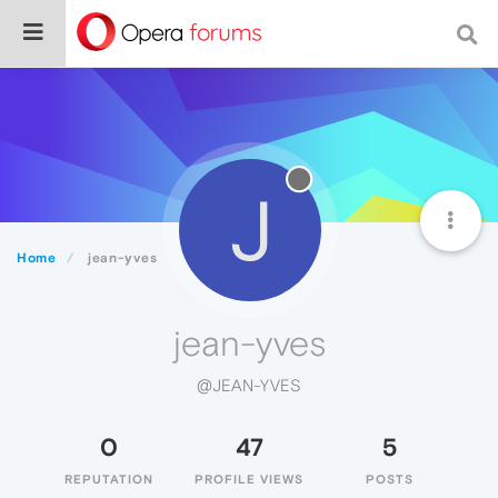
J
Home
jean-yves
jean-yves
@JEAN-YVES
0
47
5
REPUTATION
PROFILE VIEWS
POSTS