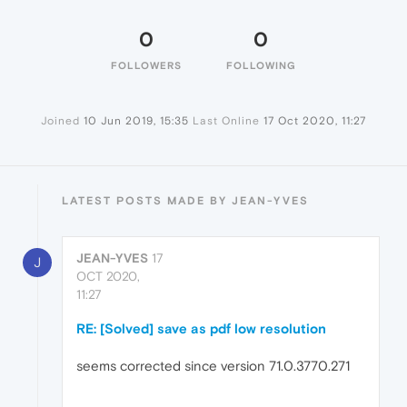
0
0
FOLLOWERS
FOLLOWING
Joined
10 Jun 2019, 15:35
Last Online
17 Oct 2020, 11:27
LATEST POSTS MADE BY JEAN-YVES
JEAN-YVES
17
J
OCT 2020,
11:27
RE: [Solved] save as pdf low resolution
seems corrected since version 71.0.3770.271