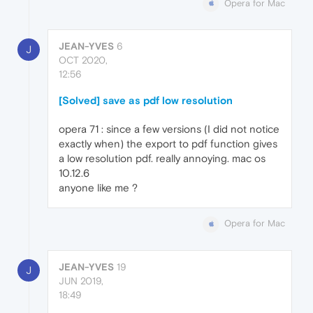
Opera for Mac
JEAN-YVES
6
J
OCT 2020,
12:56
[Solved] save as pdf low resolution
opera 71 : since a few versions (I did not notice
exactly when) the export to pdf function gives
a low resolution pdf. really annoying. mac os
10.12.6
anyone like me ?
Opera for Mac
JEAN-YVES
19
J
JUN 2019,
18:49