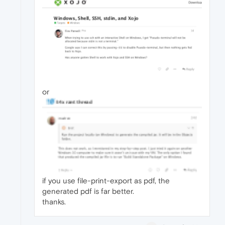
or
if you use file-print-export as pdf, the
generated pdf is far better.
thanks.