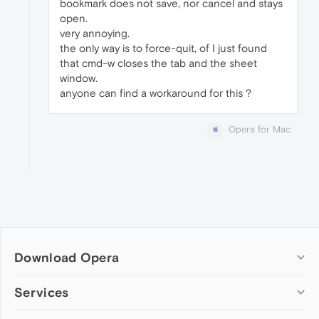
bookmark does not save, nor cancel and stays
open.
very annoying.
the only way is to force-quit, of I just found
that cmd-w closes the tab and the sheet
window.
anyone can find a workaround for this ?
Opera for Mac
Download Opera
Computer browsers
Services
Opera for Windows