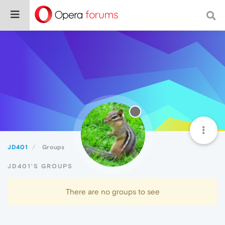
JD401
Groups
JD401'S GROUPS
There are no groups to see