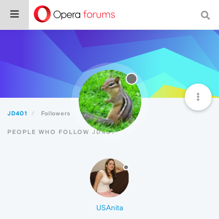
JD401
Followers
PEOPLE WHO FOLLOW JD401
USAnita