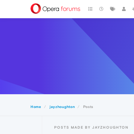
Home
jayzhoughton
Posts
POSTS MADE BY JAYZHOUGHTON