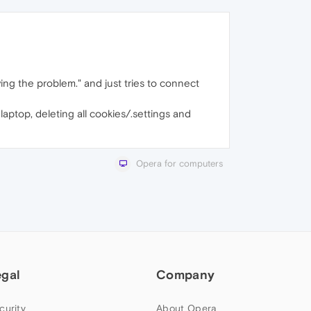
ving the problem." and just tries to connect
aptop, deleting all cookies/.settings and
Opera for computers
egal
Company
curity
About Opera