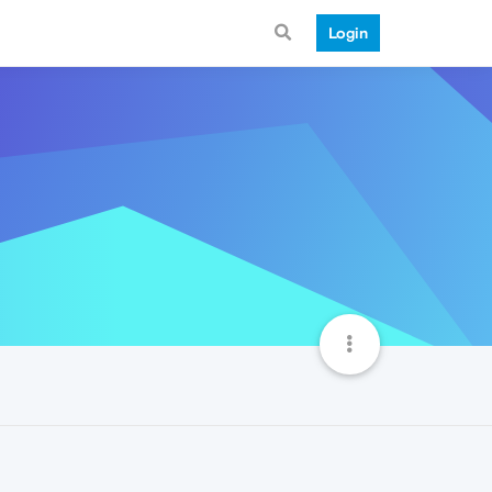
Login