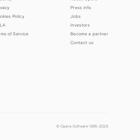
ivacy
Press info
okies Policy
Jobs
LA
Investors
rms of Service
Become a partner
Contact us
© Opera Software 1995-
2026