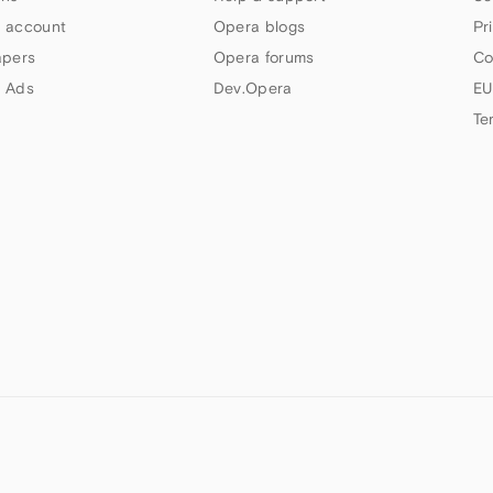
 account
Opera blogs
Pr
apers
Opera forums
Co
 Ads
Dev.Opera
EU
Te