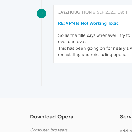
JAYZHOUGHTON
9 SEP 2020, 09:11
J
RE: VPN Is Not Working Topic
So as the title says whenever I try to
over and over.
This has been going on for nearly a w
uninstalling and reinstalling opera.
Download Opera
Serv
Computer browsers
Add-o