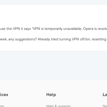
 use the VPN it says "VPN is temporarily unavailable. Opera is resol
eek, any suggestions? Already tried turning VPN off/on, resetting l
ices
Help
L
ns
Help & support
Se