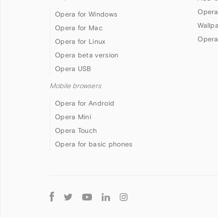
Opera
Opera for Windows
Wallp
Opera for Mac
Opera
Opera for Linux
Opera beta version
Opera USB
Mobile browsers
Opera for Android
Opera Mini
Opera Touch
Opera for basic phones
Follow
Opera