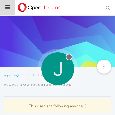
J
jayzhoughton
Following
PEOPLE JAYZHOUGHTON FOLLOWS
This user isn't following anyone :(