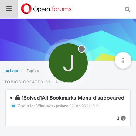
J
jasluna
Topics
TOPICS CREATED BY JASLUNA
[Solved]All Bookmarks Menu disappeared
Opera for Windows
•
jasluna
22 Jan 2021, 13:16
3