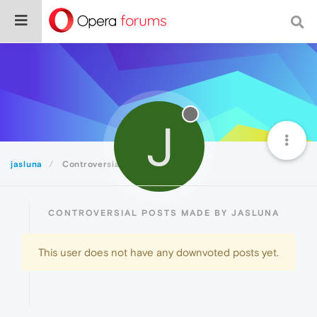
J
jasluna
Controversial
CONTROVERSIAL POSTS MADE BY JASLUNA
This user does not have any downvoted posts yet.