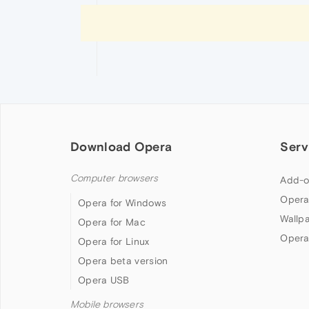
Download Opera
Serv
Computer browsers
Add-o
Opera
Opera for Windows
Wallp
Opera for Mac
Opera
Opera for Linux
Opera beta version
Opera USB
Mobile browsers