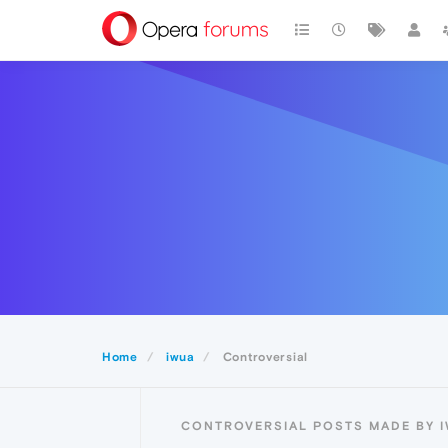
Home
iwua
Controversial
CONTROVERSIAL POSTS MADE BY 