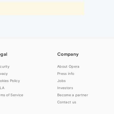
egal
Company
curity
About Opera
ivacy
Press info
okies Policy
Jobs
LA
Investors
rms of Service
Become a partner
Contact us