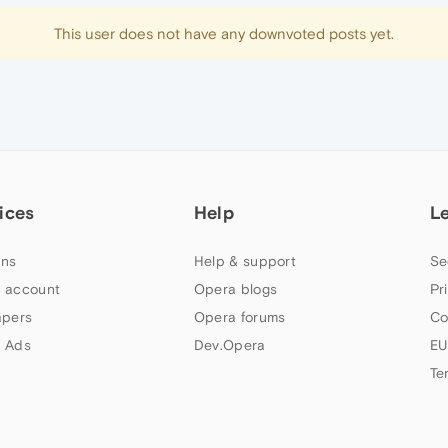
This user does not have any downvoted posts yet.
ices
Help
L
ns
Help & support
Se
 account
Opera blogs
Pr
apers
Opera forums
Co
 Ads
Dev.Opera
EU
Te