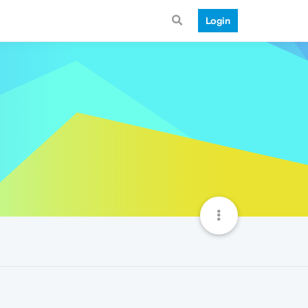
Login