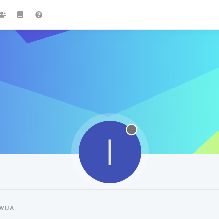
I
IWUA