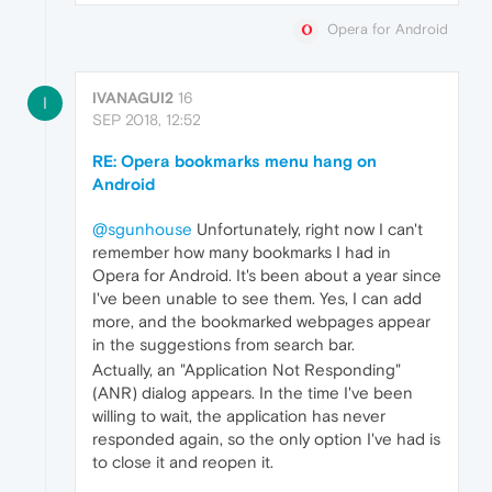
Opera for Android
IVANAGUI2
16
I
SEP 2018, 12:52
RE: Opera bookmarks menu hang on
Android
@sgunhouse
Unfortunately, right now I can't
remember how many bookmarks I had in
Opera for Android. It's been about a year since
I've been unable to see them. Yes, I can add
more, and the bookmarked webpages appear
in the suggestions from search bar.
Actually, an "Application Not Responding"
(ANR) dialog appears. In the time I've been
willing to wait, the application has never
responded again, so the only option I've had is
to close it and reopen it.