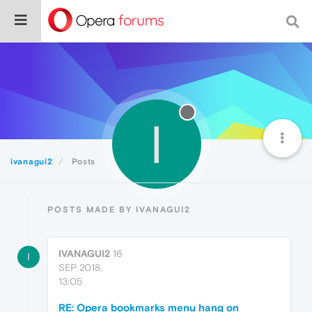
I
ivanagui2
Posts
POSTS MADE BY IVANAGUI2
IVANAGUI2
16
I
SEP 2018,
13:05
RE: Opera bookmarks menu hang on