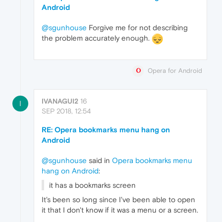
Android
@sgunhouse
Forgive me for not describing
the problem accurately enough.
Opera for Android
IVANAGUI2
16
I
SEP 2018, 12:54
RE: Opera bookmarks menu hang on
Android
@sgunhouse
said in
Opera bookmarks menu
hang on Android
:
it has a bookmarks screen
It's been so long since I've been able to open
it that I don't know if it was a menu or a screen.