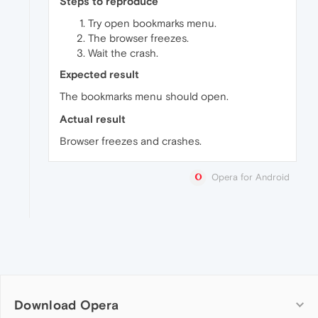
Steps to reproduce
Try open bookmarks menu.
The browser freezes.
Wait the crash.
Expected result
The bookmarks menu should open.
Actual result
Browser freezes and crashes.
Opera for Android
Download Opera