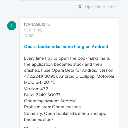
Opera for Android
IVANAGUI2
15
I
SEP 2018,
17:50
Opera bookmarks menu hang on Android
Every time I try to open the bookmarks menu
the application becomes stuck and then
crashes. I use Opera Beta for Android, version
47.2.2249.130937, Android 5 Lollipop, Motorola
Moto G4 (2014).
Version: 47.2
Build: 2249.130937
Operating system: Android
Problem area: Opera crashes
Summary: Open bookmarks menu and app
becomes stuck