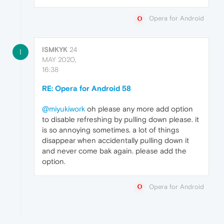
Opera for Android
ISMKYK
24
I
MAY 2020,
16:38
RE: Opera for Android 58
@miyukiwork
oh please any more add option
to disable refreshing by pulling down please. it
is so annoying sometimes. a lot of things
disappear when accidentally pulling down it
and never come bak again. please add the
option.
Opera for Android