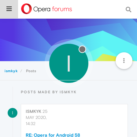
I
ismkyk
Posts
POSTS MADE BY ISMKYK
ISMKYK
25
I
MAY 2020,
14:32
RE: Opera for Android 58