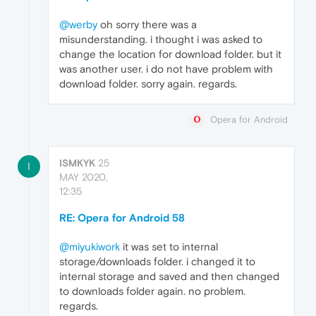
@werby
oh sorry there was a
misunderstanding. i thought i was asked to
change the location for download folder. but it
was another user. i do not have problem with
download folder. sorry again. regards.
Opera for Android
ISMKYK
25
I
MAY 2020,
12:35
RE: Opera for Android 58
@miyukiwork
it was set to internal
storage/downloads folder. i changed it to
internal storage and saved and then changed
to downloads folder again. no problem.
regards.