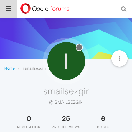
I
Home
ismailsezgin
ismailsezgin
@ISMAILSEZGIN
0
25
6
REPUTATION
PROFILE VIEWS
POSTS