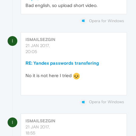
Bad english, so upload short video.
Opera for Windows
ISMAILSEZGIN
I
21 JAN 2017,
20:05
RE: Yandex passwords transfering
No it is not here I tried
Opera for Windows
ISMAILSEZGIN
I
21 JAN 2017,
18:55