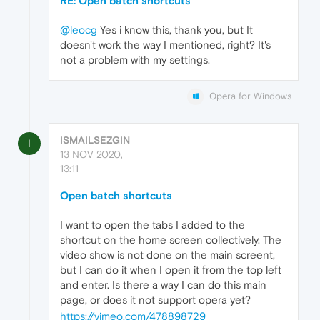
RE: Open batch shortcuts
@leocg
Yes i know this, thank you, but It
doesn't work the way I mentioned, right? It's
not a problem with my settings.
Opera for Windows
ISMAILSEZGIN
I
13 NOV 2020,
13:11
Open batch shortcuts
I want to open the tabs I added to the
shortcut on the home screen collectively. The
video show is not done on the main screent,
but I can do it when I open it from the top left
and enter. Is there a way I can do this main
page, or does it not support opera yet?
https://vimeo.com/478898729