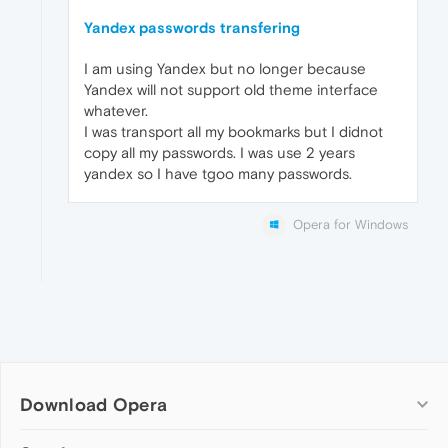
Yandex passwords transfering
I am using Yandex but no longer because
Yandex will not support old theme interface
whatever.
I was transport all my bookmarks but I didnot
copy all my passwords. I was use 2 years
yandex so I have tgoo many passwords.
Opera for Windows
Download Opera