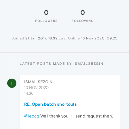
0
0
FOLLOWERS
FOLLOWING
Joined
21 Jan 2017, 18:39
Last Online
16 Nov 2020, 09:25
LATEST POSTS MADE BY ISMAILSEZGIN
ISMAILSEZGIN
I
13 NOV 2020,
14:36
RE: Open batch shortcuts
@leocg
Well thank you, I'll send request then.