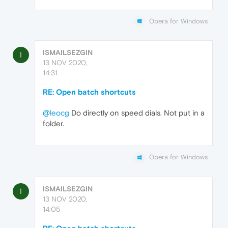
Opera for Windows
ISMAILSEZGIN
I
13 NOV 2020,
14:31
RE: Open batch shortcuts
@leocg
Do directly on speed dials. Not put in a
folder.
Opera for Windows
ISMAILSEZGIN
I
13 NOV 2020,
14:05