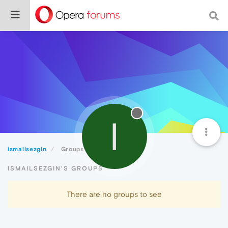
I
ismailsezgin
Groups
ISMAILSEZGIN'S GROUPS
There are no groups to see