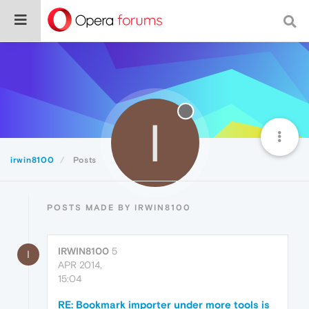
I
irwin8100
Posts
POSTS MADE BY IRWIN8100
IRWIN8100
5
I
APR 2014,
15:04
RE: Bookmark importer under more tools is