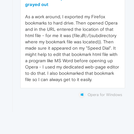
grayed out
As a work around, I exported my Firefox
bookmarks to hard drive. Then opened Opera
and in the URL entered the location of that
html file - for me it was {file:///c:/(subdirectory
where my bookmark file was located)}. Then
made sure it appeared on my "Speed Dial". It
might help to edit that bookmark html file with
a program like MS Word before opening up
Opera - I used my dedicated web-page editor
to do that. I also bookmarked that bookmark
file so I can always get to it easily.
Opera for Windows