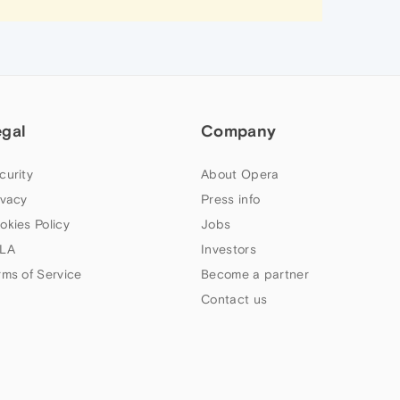
egal
Company
curity
About Opera
ivacy
Press info
okies Policy
Jobs
LA
Investors
rms of Service
Become a partner
Contact us