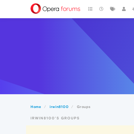
Home
irwin8100
Groups
IRWIN8100'S GROUPS