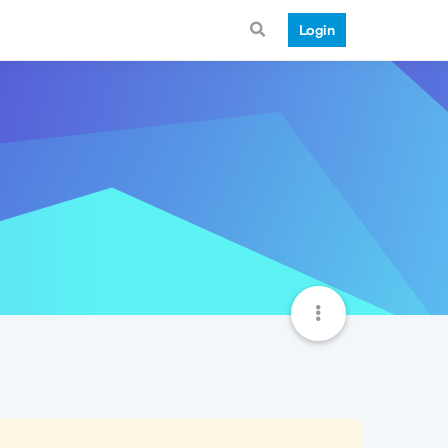
Login