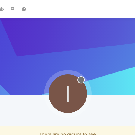
I
There are no groups to see