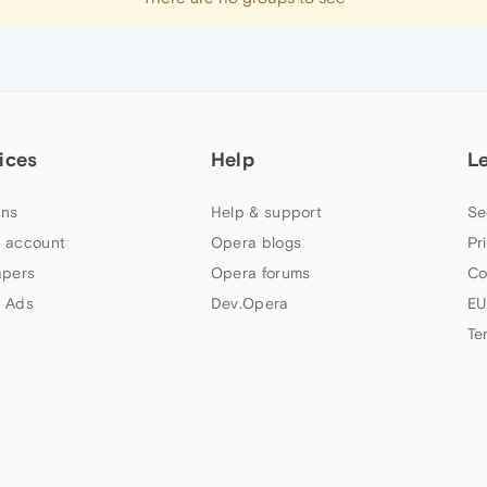
ices
Help
L
ns
Help & support
Se
 account
Opera blogs
Pr
apers
Opera forums
Co
 Ads
Dev.Opera
EU
Te