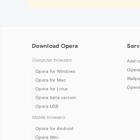
Download Opera
Serv
Computer browsers
Add-o
Opera
Opera for Windows
Wallp
Opera for Mac
Opera
Opera for Linux
Opera beta version
Opera USB
Mobile browsers
Opera for Android
Opera Mini