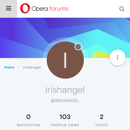
I
Home
irishangel
irishangel
@IRISHANGEL
0
103
2
REPUTATION
PROFILE VIEWS
POSTS