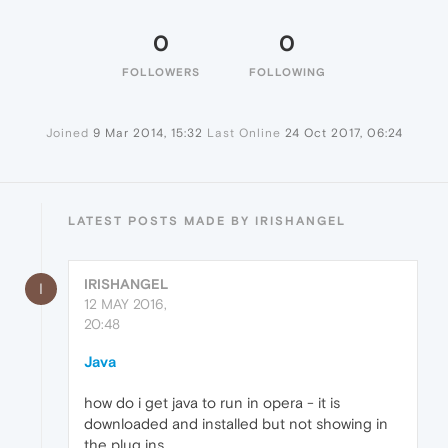
0
0
FOLLOWERS
FOLLOWING
Joined
9 Mar 2014, 15:32
Last Online
24 Oct 2017, 06:24
LATEST POSTS MADE BY IRISHANGEL
IRISHANGEL
I
12 MAY 2016,
20:48
Java
how do i get java to run in opera - it is
downloaded and installed but not showing in
the plug ins