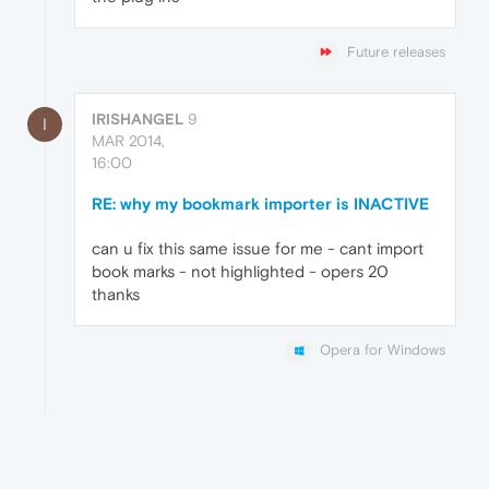
Future releases
IRISHANGEL
9
I
MAR 2014,
16:00
RE: why my bookmark importer is INACTIVE
can u fix this same issue for me - cant import
book marks - not highlighted - opers 20
thanks
Opera for Windows