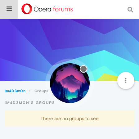
Im4D3m0n
Groups
IM4D3M0N'S GROUPS
There are no groups to see