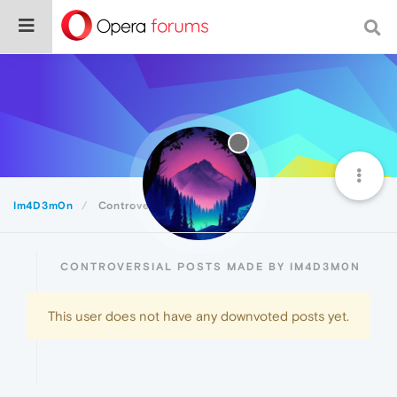
Im4D3m0n
Controversial
CONTROVERSIAL POSTS MADE BY IM4D3M0N
This user does not have any downvoted posts yet.