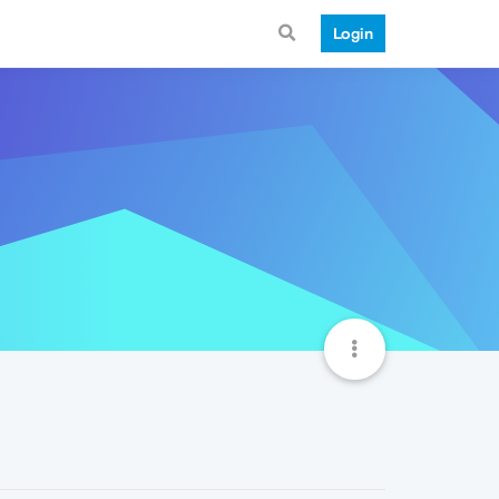
Login