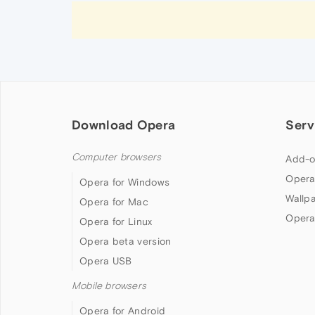
Download Opera
Serv
Computer browsers
Add-o
Opera
Opera for Windows
Wallp
Opera for Mac
Opera
Opera for Linux
Opera beta version
Opera USB
Mobile browsers
Opera for Android