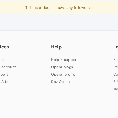
This user doesn't have any followers :(
ices
Help
L
ns
Help & support
Se
 account
Opera blogs
Pr
apers
Opera forums
Co
 Ads
Dev.Opera
EU
Te