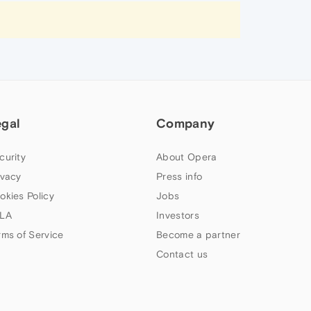
egal
Company
curity
About Opera
ivacy
Press info
okies Policy
Jobs
LA
Investors
rms of Service
Become a partner
Contact us