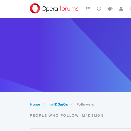
Home
Im4D3m0n
Followers
PEOPLE WHO FOLLOW IM4D3M0N