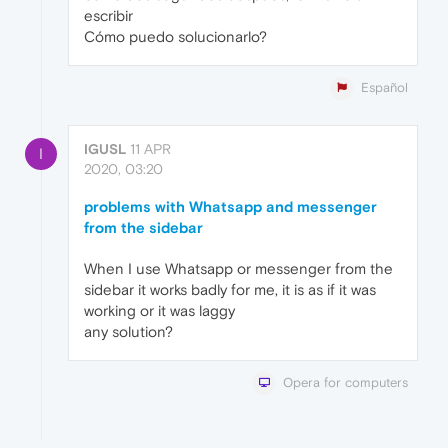
escribir
Cómo puedo solucionarlo?
Español
IGUSL
11 APR
I
2020, 03:20
problems with Whatsapp and messenger
from the sidebar
When I use Whatsapp or messenger from the
sidebar it works badly for me, it is as if it was
working or it was laggy
any solution?
Opera for computers