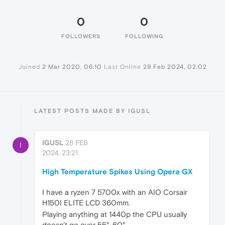
0
0
FOLLOWERS
FOLLOWING
Joined
2 Mar 2020, 06:10
Last Online
29 Feb 2024, 02:02
LATEST POSTS MADE BY IGUSL
IGUSL
28 FEB
I
2024, 23:21
High Temperature Spikes Using Opera GX
I have a ryzen 7 5700x with an AIO Corsair
H150I ELITE LCD 360mm.
Playing anything at 1440p the CPU usually
doesn't go over 55°-60°.