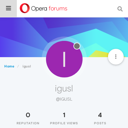
I
Home
igusl
igusl
@IGUSL
0
1
4
REPUTATION
PROFILE VIEWS
POSTS