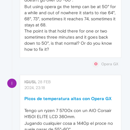
But using opera gx the temp can be at 50° for
a while and out of nowhere it starts to rise 64°,
68°, 73°, sometimes it reaches 74, sometimes it
stays at 68.
The point is that hold there for one or two
sometimes three minutes and it goes back
down to 50°, is that normal? Or do you know
how to fix it?
Opera GX
IGUSL
28 FEB
I
2024, 23:18
Picos de temperatura altas con Opera GX
Tengo un ryzen 7 5700x con un AIO Corsair
H150I ELITE LCD 360mm.
Jugando cualquier cosa a 1440p el proce no
suele pasar de 55°-60°.