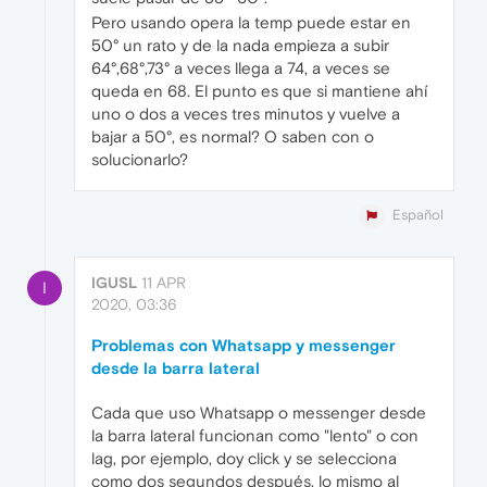
Pero usando opera la temp puede estar en
50° un rato y de la nada empieza a subir
64°,68°,73° a veces llega a 74, a veces se
queda en 68. El punto es que si mantiene ahí
uno o dos a veces tres minutos y vuelve a
bajar a 50°, es normal? O saben con o
solucionarlo?
Español
IGUSL
11 APR
I
2020, 03:36
Problemas con Whatsapp y messenger
desde la barra lateral
Cada que uso Whatsapp o messenger desde
la barra lateral funcionan como "lento" o con
lag, por ejemplo, doy click y se selecciona
como dos segundos después, lo mismo al