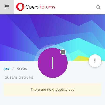
I
igusl
Groups
IGUSL'S GROUPS
There are no groups to see