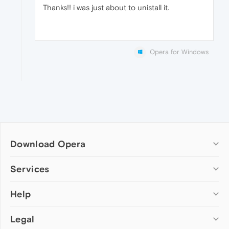
Thanks!! i was just about to unistall it.
Opera for Windows
Download Opera
Computer browsers
Services
Opera for Windows
Help
Add-ons
Opera for Mac
Opera account
Opera for Linux
Legal
Wallpapers
Help & support
Opera beta version