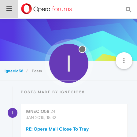
I
ignecio58
Posts
POSTS MADE BY IGNECIO58
IGNECIO58
24
I
JAN 2015, 18:32
RE: Opera Mail Close To Tray