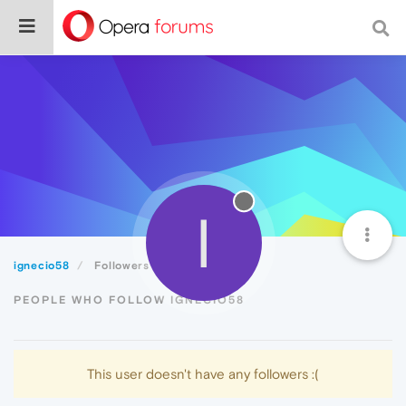
I
ignecio58
Followers
PEOPLE WHO FOLLOW IGNECIO58
This user doesn't have any followers :(