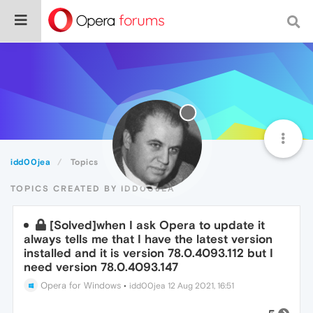
idd00jea
Topics
TOPICS CREATED BY IDD00JEA
[Solved]when I ask Opera to update it
always tells me that I have the latest version
installed and it is version 78.0.4093.112 but I
need version 78.0.4093.147
Opera for Windows
•
idd00jea
12 Aug 2021, 16:51