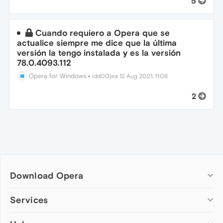
5
Cuando requiero a Opera que se
actualice siempre me dice que la última
versión la tengo instalada y es la versión
78.0.4093.112
Opera for Windows
•
idd00jea
12 Aug 2021, 11:08
2
Download Opera
Computer browsers
Services
Opera for Windows