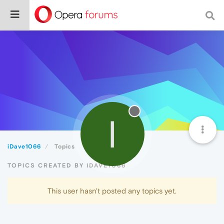
I
iDave1066
Topics
TOPICS CREATED BY IDAVE1066
This user hasn't posted any topics yet.