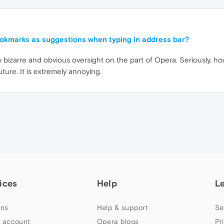
ookmarks as suggestions when typing in address bar?
irly bizarre and obvious oversight on the part of Opera. Seriously, h
future. It is extremely annoying.
ices
Help
L
ns
Help & support
Se
 account
Opera blogs
Pr