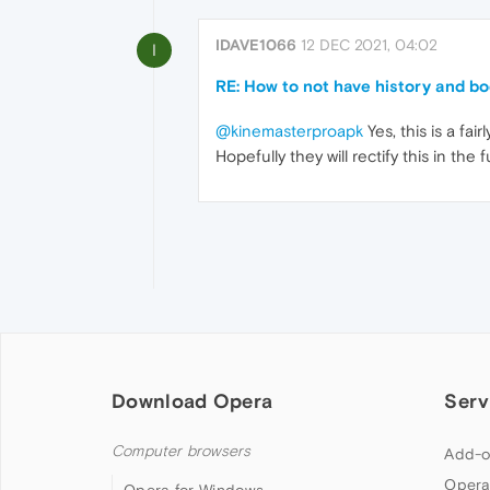
IDAVE1066
12 DEC 2021, 04:02
I
RE: How to not have history and b
@kinemasterproapk
Yes, this is a fa
Hopefully they will rectify this in the 
Download Opera
Serv
Computer browsers
Add-o
Opera