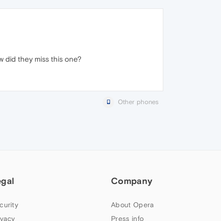
ow did they miss this one?
Other phones
egal
Company
curity
About Opera
ivacy
Press info