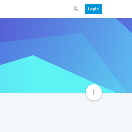
Login