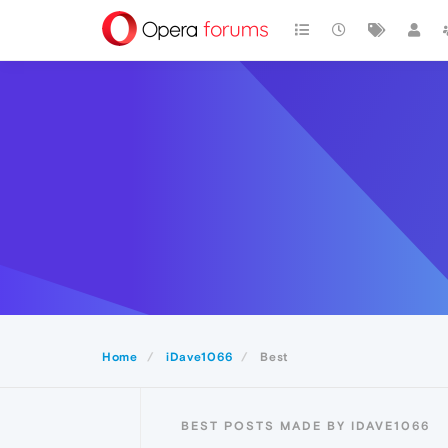
Home
iDave1066
Best
BEST POSTS MADE BY IDAVE1066