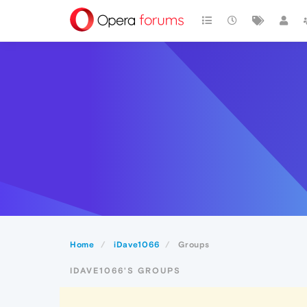
Home
iDave1066
Groups
IDAVE1066'S GROUPS