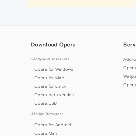
Download Opera
Serv
Computer browsers
Add-o
Opera
Opera for Windows
Wallp
Opera for Mac
Opera
Opera for Linux
Opera beta version
Opera USB
Mobile browsers
Opera for Android
Opera Mini