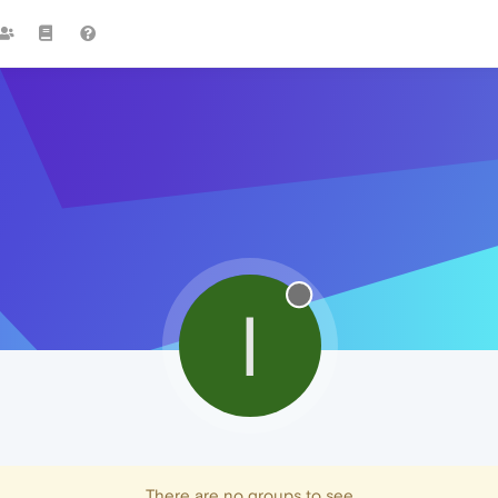
I
There are no groups to see