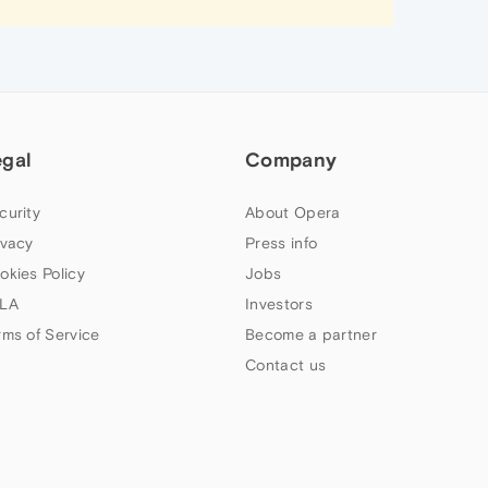
egal
Company
curity
About Opera
ivacy
Press info
okies Policy
Jobs
LA
Investors
rms of Service
Become a partner
Contact us