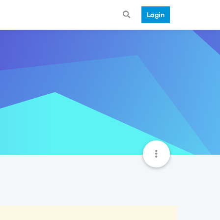
Login