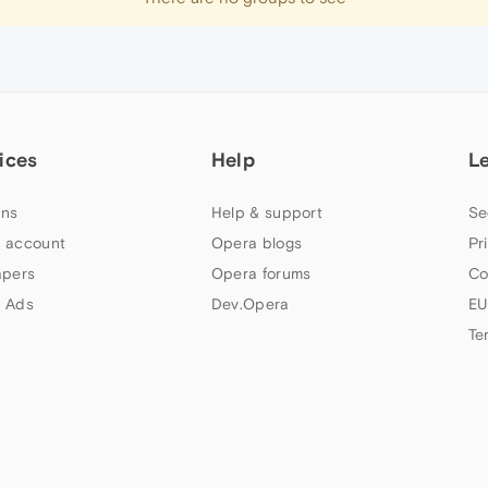
ices
Help
L
ns
Help & support
Se
 account
Opera blogs
Pr
apers
Opera forums
Co
 Ads
Dev.Opera
EU
Te