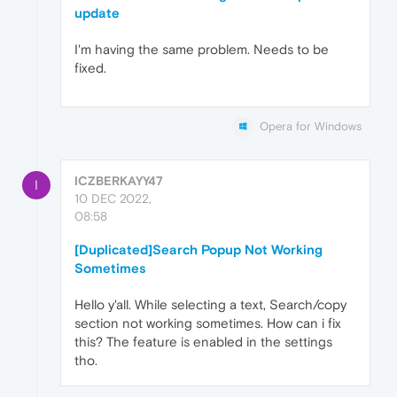
update
I'm having the same problem. Needs to be
fixed.
Opera for Windows
ICZBERKAYY47
I
10 DEC 2022,
08:58
[Duplicated]Search Popup Not Working
Sometimes
Hello y'all. While selecting a text, Search/copy
section not working sometimes. How can i fix
this? The feature is enabled in the settings
tho.