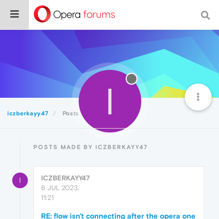
I
iczberkayy47
Posts
POSTS MADE BY ICZBERKAYY47
ICZBERKAYY47
I
6 JUL 2023,
11:21
RE: flow isn't connecting after the opera one