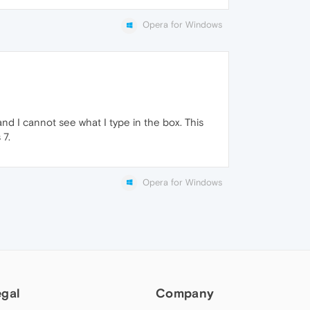
Opera for Windows
d I cannot see what I type in the box. This
 7.
Opera for Windows
egal
Company