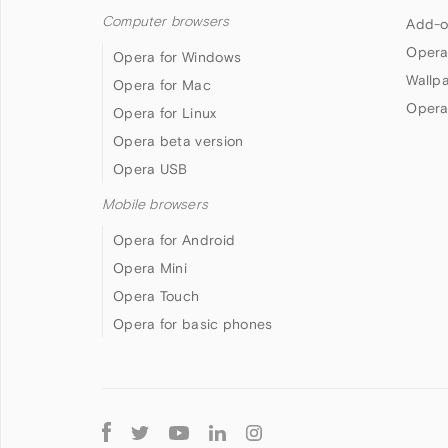
Computer browsers
Add-o
Opera
Opera for Windows
Wallp
Opera for Mac
Opera
Opera for Linux
Opera beta version
Opera USB
Mobile browsers
Opera for Android
Opera Mini
Opera Touch
Opera for basic phones
Follow
Opera