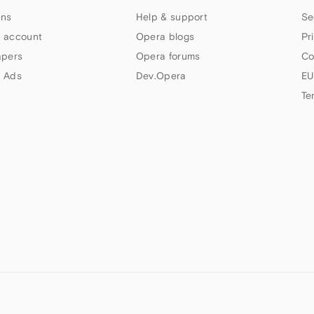
ns
Help & support
Se
 account
Opera blogs
Pr
apers
Opera forums
Co
 Ads
Dev.Opera
EU
Te