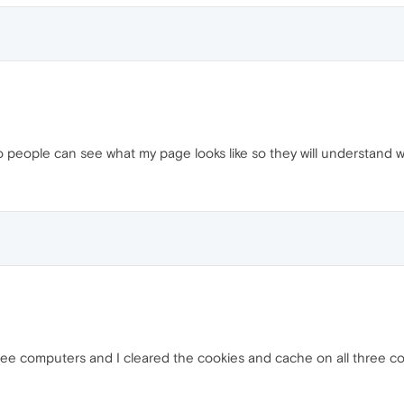
so people can see what my page looks like so they will understand w
three computers and I cleared the cookies and cache on all three c