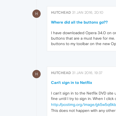
HUTCHEAD
31 JAN 2016, 20:10
H
Where did all the buttons go??
I have downloaded Opera 34.0 on one 
buttons that are a must have for me. 
buttons to my toolbar on the new Op
HUTCHEAD
31 JAN 2016, 19:37
H
Can't sign in to Netflix
I can't sign in to the Netflix DVD si
fine until I try to sign in. When I clic
http://postimg.org/image/gk5w5q6kb
This does not happen with any other