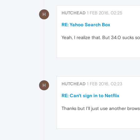
HUTCHEAD
1 FEB 2016, 02:25
H
RE: Yahoo Search Box
Yeah, I realize that. But 34.0 sucks so
HUTCHEAD
1 FEB 2016, 02:23
H
RE: Can't sign in to Netflix
Thanks but I'll just use another brow