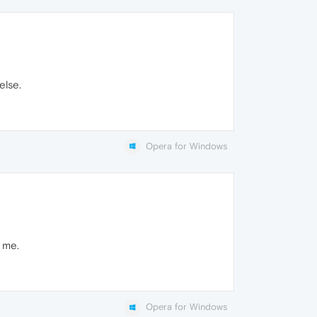
else.
Opera for Windows
o me.
Opera for Windows