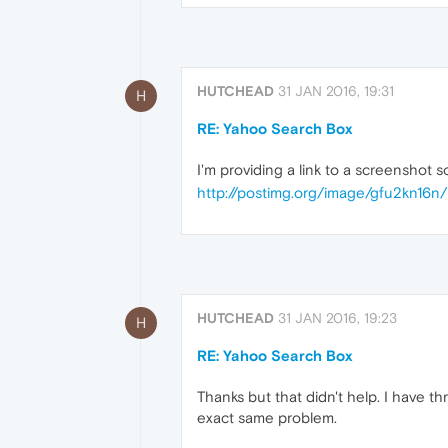
HUTCHEAD
31 JAN 2016, 19:31
H
RE: Yahoo Search Box
I'm providing a link to a screenshot 
http://postimg.org/image/gfu2kn16n/
HUTCHEAD
31 JAN 2016, 19:23
H
RE: Yahoo Search Box
Thanks but that didn't help. I have 
exact same problem.