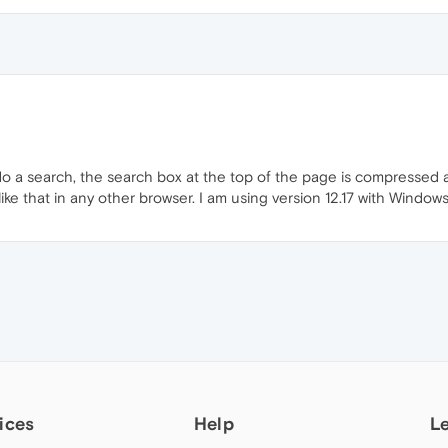
a search, the search box at the top of the page is compressed an
like that in any other browser. I am using version 12.17 with Windows
ices
Help
L