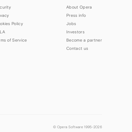
curity
About Opera
ivacy
Press info
okies Policy
Jobs
LA
Investors
rms of Service
Become a partner
Contact us
© Opera Software 1995-
2026