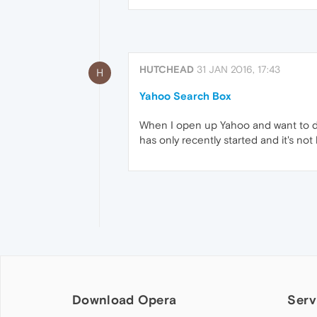
HUTCHEAD
31 JAN 2016, 17:43
H
Yahoo Search Box
When I open up Yahoo and want to do 
has only recently started and it's not 
Download Opera
Serv