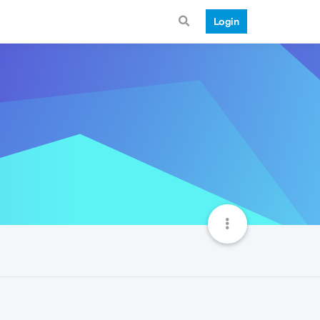
Login