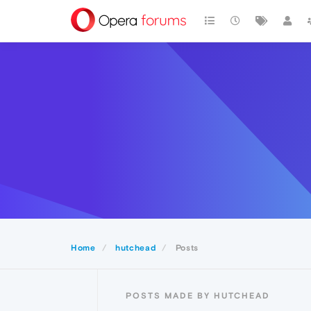
Home
hutchead
Posts
POSTS MADE BY HUTCHEAD