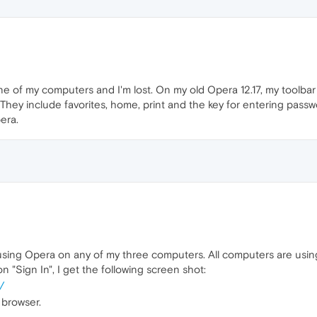
of my computers and I'm lost. On my old Opera 12.17, my toolbar 
They include favorites, home, print and the key for entering passwo
era.
te using Opera on any of my three computers. All computers are usin
k on "Sign In", I get the following screen shot:
/
 browser.