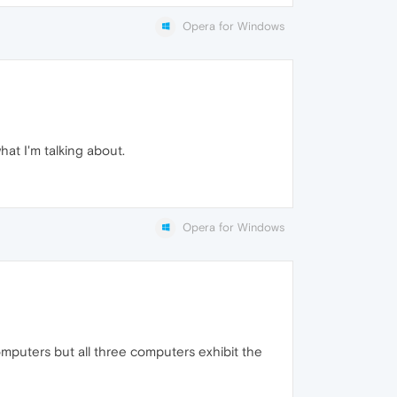
Opera for Windows
hat I'm talking about.
Opera for Windows
omputers but all three computers exhibit the