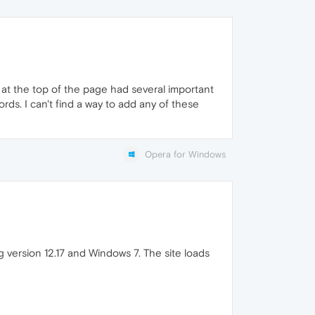
at the top of the page had several important
rds. I can't find a way to add any of these
Opera for Windows
g version 12.17 and Windows 7. The site loads