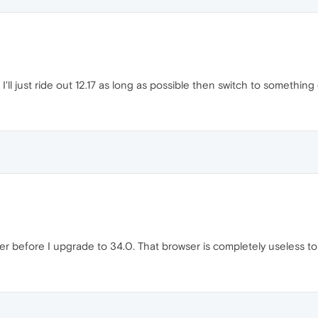
 I'll just ride out 12.17 as long as possible then switch to something 
ser before I upgrade to 34.0. That browser is completely useless t