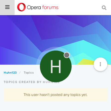
H
Huhn123
Topics
TOPICS CREATED BY HUHN123
This user hasn't posted any topics yet.