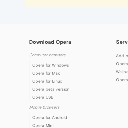
Download Opera
Serv
Computer browsers
Add-o
Opera
Opera for Windows
Wallp
Opera for Mac
Opera
Opera for Linux
Opera beta version
Opera USB
Mobile browsers
Opera for Android
Opera Mini