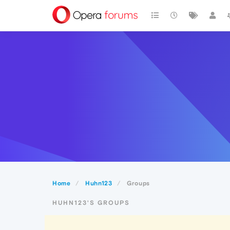
Home
Huhn123
Groups
HUHN123'S GROUPS