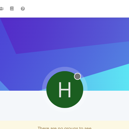
H
There are no groups to see