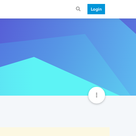
Login