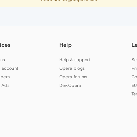
ices
Help
L
ns
Help & support
Se
 account
Opera blogs
Pr
apers
Opera forums
Co
 Ads
Dev.Opera
EU
Te