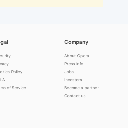
egal
Company
curity
About Opera
ivacy
Press info
okies Policy
Jobs
LA
Investors
rms of Service
Become a partner
Contact us