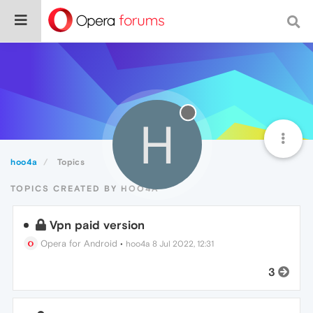
H
hoo4a
Topics
TOPICS CREATED BY HOO4A
Vpn paid version
Opera for Android
•
hoo4a
8 Jul 2022, 12:31
3