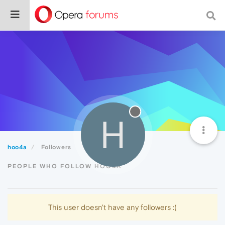
H
hoo4a
Followers
PEOPLE WHO FOLLOW HOO4A
This user doesn't have any followers :(