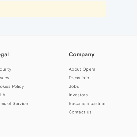
egal
Company
curity
About Opera
ivacy
Press info
okies Policy
Jobs
LA
Investors
rms of Service
Become a partner
Contact us