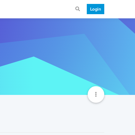
Login