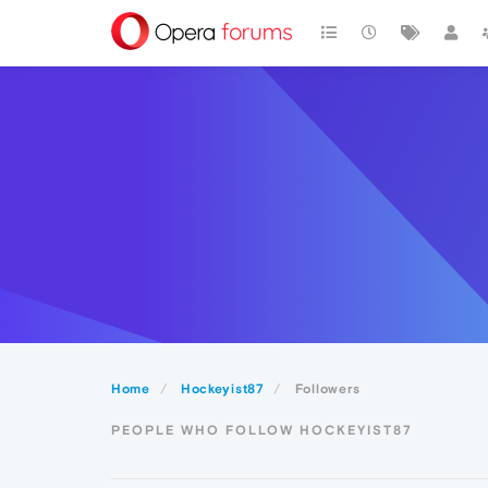
Home
Hockeyist87
Followers
PEOPLE WHO FOLLOW HOCKEYIST87