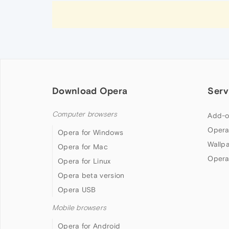
Download Opera
Serv
Computer browsers
Add-o
Opera
Opera for Windows
Wallp
Opera for Mac
Opera
Opera for Linux
Opera beta version
Opera USB
Mobile browsers
Opera for Android