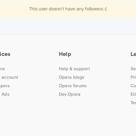
This user doesn't have any followers :(
ices
Help
L
ns
Help & support
Se
 account
Opera blogs
Pr
apers
Opera forums
Co
 Ads
Dev.Opera
EU
Te