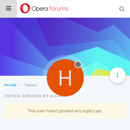
H
hirxaki
Topics
TOPICS CREATED BY HIRXAKI
This user hasn't posted any topics yet.