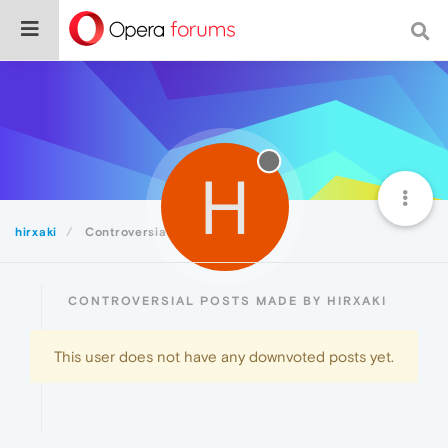
H
hirxaki
Controversial
CONTROVERSIAL POSTS MADE BY HIRXAKI
This user does not have any downvoted posts yet.