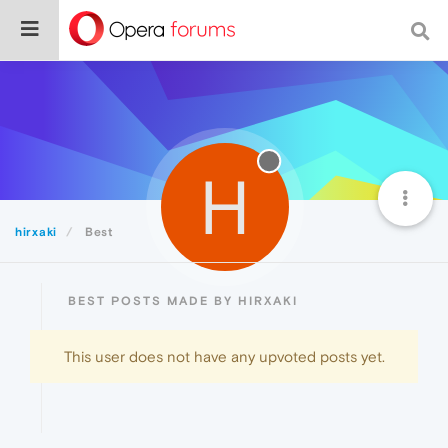
H
hirxaki
Best
BEST POSTS MADE BY HIRXAKI
This user does not have any upvoted posts yet.