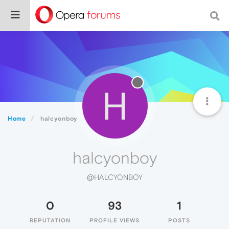
H
Home
halcyonboy
halcyonboy
@HALCYONBOY
0
93
1
REPUTATION
PROFILE VIEWS
POSTS