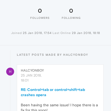
0
0
FOLLOWERS
FOLLOWING
Joined
25 Jan 2018, 17:54
Last Online
29 Jan 2018, 18:18
LATEST POSTS MADE BY HALCYONBOY
HALCYONBOY
H
25 JAN 2018,
18:01
RE: Control+tab or control+shift+tab
crashes opera
Been having the same issue! I hope there is a
fix for this soon!