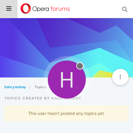
H
halcyonboy
Topics
TOPICS CREATED BY HALCYONBOY
This user hasn't posted any topics yet.