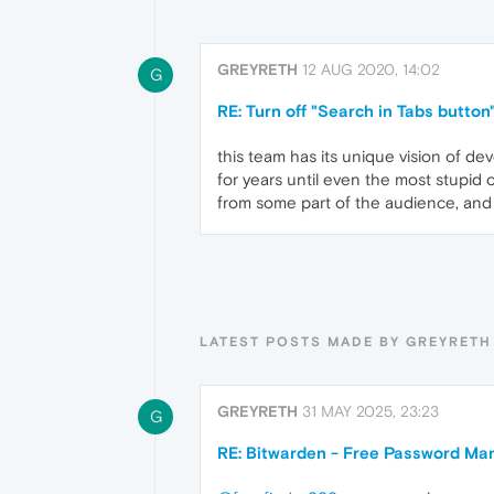
GREYRETH
12 AUG 2020, 14:02
G
RE: Turn off "Search in Tabs button
this team has its unique vision of dev
for years until even the most stupid 
from some part of the audience, and 
LATEST POSTS MADE BY GREYRETH
GREYRETH
31 MAY 2025, 23:23
G
RE: Bitwarden - Free Password Ma