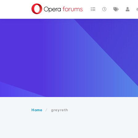
Home
greyreth