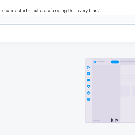
e connected - instead of seeing this every time?