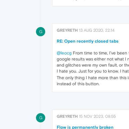
GREYRETH
13 AUG 2020, 22:14
G
RE: Open recently closed tabs
@leocg
From time to time, I've been
google results was either not what I 
and glitches were my own fault, or t
I hate you. Just for you to know. I ha
The only thing I hate more than this
instead of this button.
GREYRETH
15 NOV 2023, 08:55
G
Flow is permanently broken