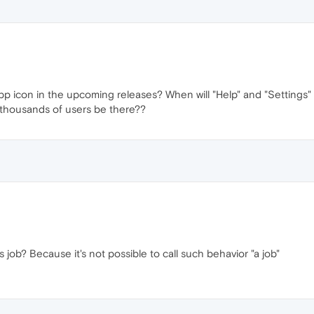
pp icon in the upcoming releases? When will "Help" and "Settings" 
 thousands of users be there??
s job? Because it's not possible to call such behavior "a job"