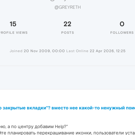
@GREYRETH
15
22
0
PROFILE VIEWS
POSTS
FOLLOWERS
Joined
20 Nov 2009, 00:00
Last Online
22 Apr 2026, 12:25
но закрытые вкладки"? вместо нее какой-то ненужный пои
ю, а по центру добавим Help?"
те планировать перекрашивание иконки, пользователи уста