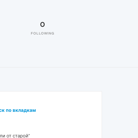
0
FOLLOWING
ск по вкладкам
ли от старой"