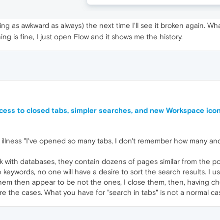
ng as awkward as always) the next time I'll see it broken again. Wha
ng is fine, I just open Flow and it shows me the history.
cess to closed tabs, simpler searches, and new Workspace ico
d of illness "I've opened so many tabs, I don't remember how many 
rk with databases, they contain dozens of pages similar from the po
keywords, no one will have a desire to sort the search results. I use 
 then appear to be not the ones, I close them, then, having check
 are the cases. What you have for "search in tabs" is not a normal c