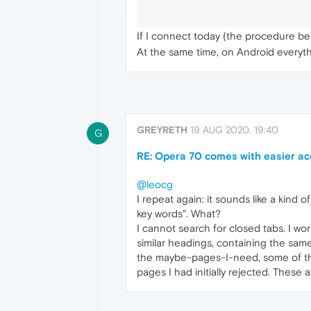
If I connect today (the procedure bei
At the same time, on Android everythi
GREYRETH
19 AUG 2020, 19:40
G
RE: Opera 70 comes with easier ac
@leocg
I repeat again: it sounds like a kin
key words". What?
I cannot search for closed tabs. I wo
similar headings, containing the same 
the maybe-pages-I-need, some of them
pages I had initially rejected. These