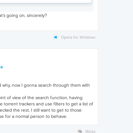
t's going on, sincerely?
Opera for Windows
ns
and why, now I gonna search through them with
int of view of the search function, having
torrent trackers and use filters to get a list of
ed the rest, I still want to get to those
ase for a normal person to behave.
Blogs