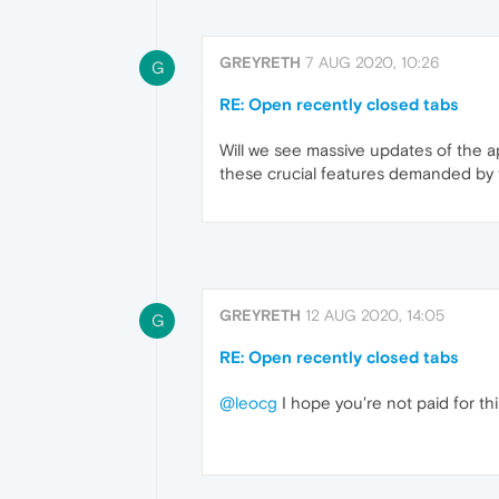
GREYRETH
7 AUG 2020, 10:26
G
RE: Open recently closed tabs
Will we see massive updates of the a
these crucial features demanded by
GREYRETH
12 AUG 2020, 14:05
G
RE: Open recently closed tabs
@leocg
I hope you're not paid for thi