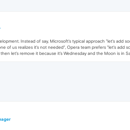
"
elopment. Instead of say, Microsoft's typical approach "let's add so
one of us realizes it's not needed", Opera team prefers "let's add
then let's remove it because it's Wednesday and the Moon is in Sa
nager