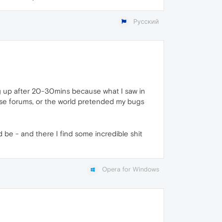
Русский
ng up after 20-30mins because what I saw in
hese forums, or the world pretended my bugs
 be - and there I find some incredible shit
Opera for Windows