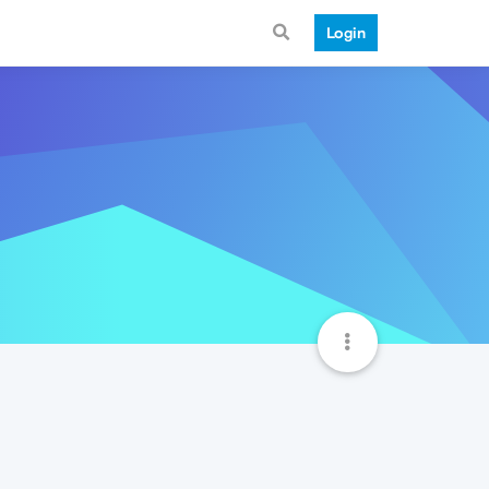
Login