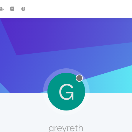
G
greyreth