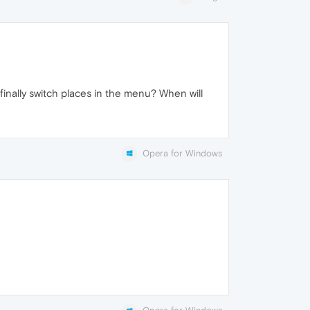
finally switch places in the menu? When will
Opera for Windows