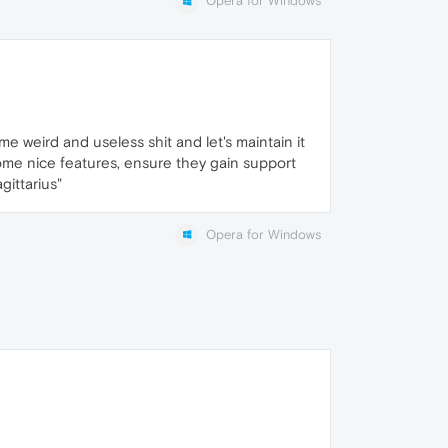
Opera for Windows
me weird and useless shit and let's maintain it
 some nice features, ensure they gain support
gittarius"
Opera for Windows