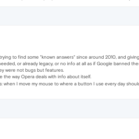
 trying to find some "known answers" since around 2010, and givi
needed, or already legacy, or no info at all as if Google banned t
hey were not bugs but features.
te the way Opera deals with info about itself.
 is: when I move my mouse to where a button I use every day should