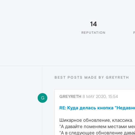
14
REPUTATION
BEST POSTS MADE BY GREYRETH
GREYRETH
8 MAY 2020, 15:54
G
RE: Куда делась кнопка "Недав
Шикарное обновление, классика.
"А давайте поменяем местами мен
"А в следующее обновление давай