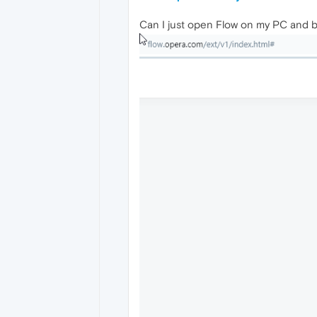
Can I just open Flow on my PC and b