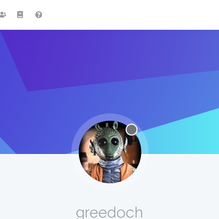
greedoch