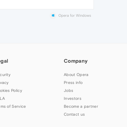
Opera for Windows
egal
Company
curity
About Opera
ivacy
Press info
okies Policy
Jobs
LA
Investors
rms of Service
Become a partner
Contact us