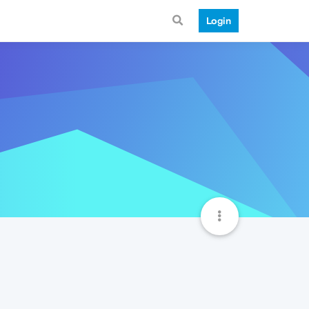
Login