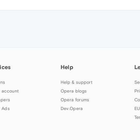
ices
Help
L
ns
Help & support
Se
 account
Opera blogs
Pr
apers
Opera forums
Co
 Ads
Dev.Opera
EU
Te