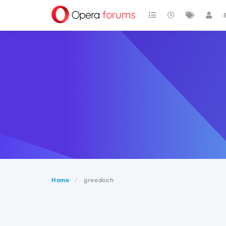
Home
greedoch