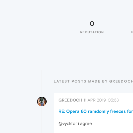
0
REPUTATION
LATEST POSTS MADE BY GREEDOC
GREEDOCH
11 APR 2019, 05:38
RE: Opera 60 ramdomly freezes for
@vycktor i agree