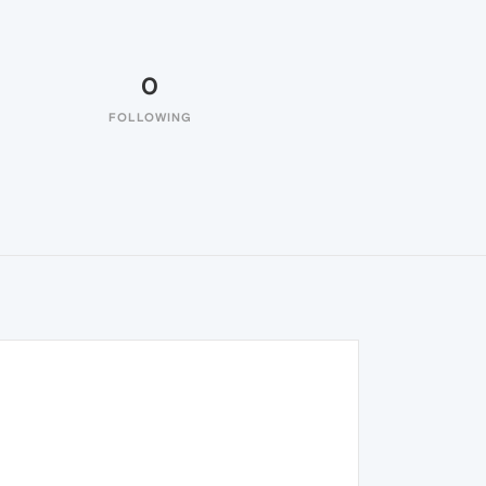
0
FOLLOWING