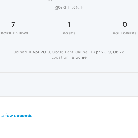
@GREEDOCH
7
1
0
PROFILE VIEWS
POSTS
FOLLOWERS
Joined
11 Apr 2019, 05:36
Last Online
11 Apr 2019, 06:23
Location
Tatooine
H
 a few seconds