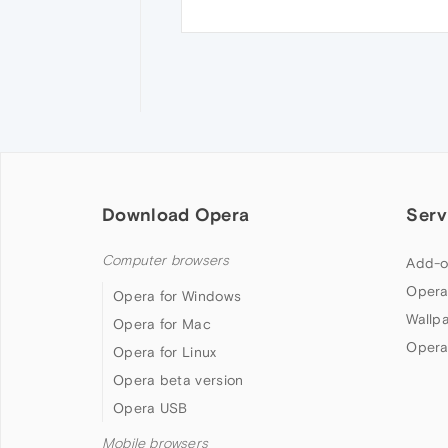
Download Opera
Serv
Computer browsers
Add-o
Opera
Opera for Windows
Wallp
Opera for Mac
Opera
Opera for Linux
Opera beta version
Opera USB
Mobile browsers