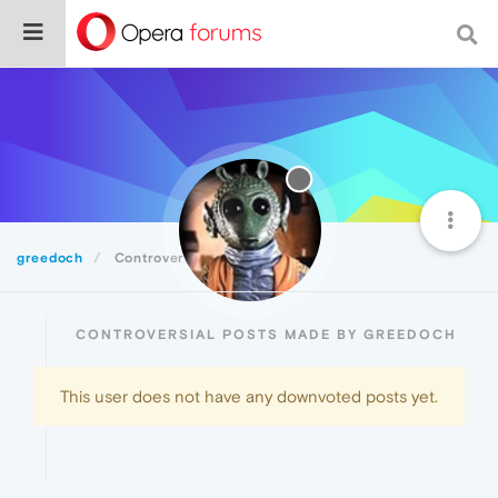
greedoch
Controversial
CONTROVERSIAL POSTS MADE BY GREEDOCH
This user does not have any downvoted posts yet.