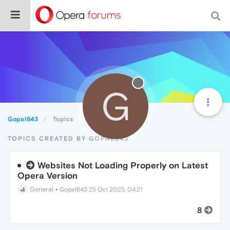
G
Gopal643
Topics
TOPICS CREATED BY GOPAL643
Websites Not Loading Properly on Latest
Opera Version
General
•
Gopal643
25 Oct 2025, 04:21
8